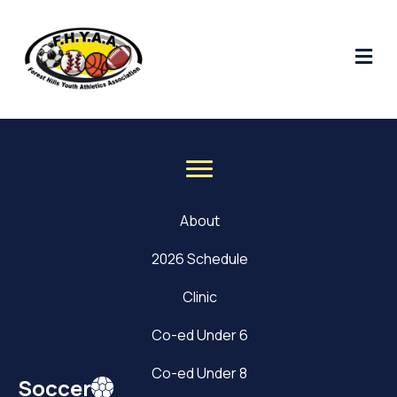
Me
About
2026 Schedule
Clinic
Co-ed Under 6
Co-ed Under 8
Soccer