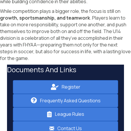
while building confidence in their abilities.
While competition plays a bigger role, the focus is still on
growth, sportsmanship, and teamwork
. Players learn to
take on more responsibility, support one another, and push
themselves to improve both on and off the field. The U14
division is a celebration of all they’ve accomplished in their
years with FHYAA—preparing them not only for the next
steps in soccer, but also for success in life, with a lasting love
for the game.
Documents And Links
Register
Frequently Asked Questions
League Rules
Contact Us