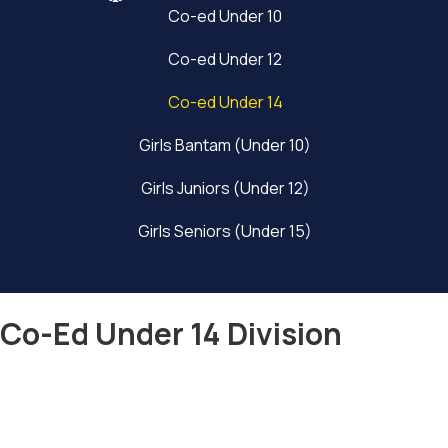
Co-ed Under 10
Co-ed Under 12
Co-ed Under 14
Girls Bantam (Under 10)
Girls Juniors (Under 12)
Girls Seniors (Under 15)
Co-Ed Under 14 Division