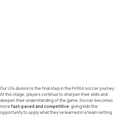
Our U14 division is the final step in the FHYAA soccer journey.
At this stage, players continue to sharpen their skills and
deepen their understanding of the game. Soccer becomes
more
fast-paced and competitive
, giving kids the
opportunity to apply what they’ve learned in a team setting