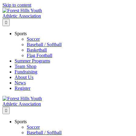
Skip to content
Menu
Sports
Soccer
Baseball / Softball
Basketball
Flag Football
Summer Programs
Team Shop
Fundraising
About Us
News
Register
Menu
Sports
Soccer
Baseball / Softball