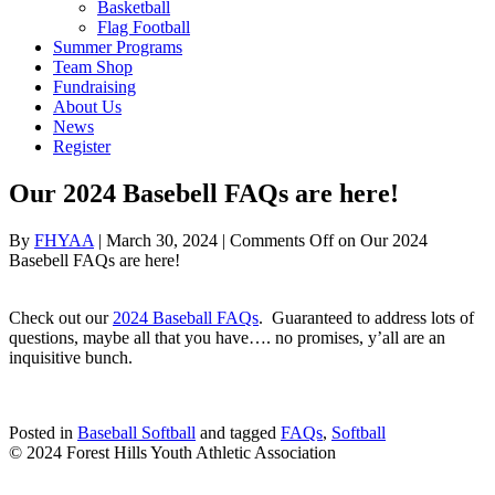
Basketball
Flag Football
Summer Programs
Team Shop
Fundraising
About Us
News
Register
Our 2024 Basebell FAQs are here!
By
FHYAA
|
March 30, 2024
|
Comments Off
on Our 2024
Basebell FAQs are here!
Check out our
2024 Baseball FAQs
. Guaranteed to address lots of
questions, maybe all that you have…. no promises, y’all are an
inquisitive bunch.
Posted in
Baseball Softball
and tagged
FAQs
,
Softball
© 2024 Forest Hills Youth Athletic Association